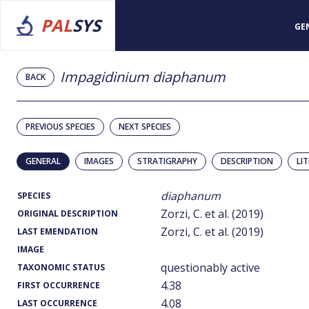
PAL
SYS
GE
Impagidinium diaphanum
BACK
PREVIOUS SPECIES
NEXT SPECIES
GENERAL
IMAGES
STRATIGRAPHY
DESCRIPTION
LI
diaphanum
SPECIES
Zorzi, C. et al. (2019)
ORIGINAL DESCRIPTION
Zorzi, C. et al. (2019)
LAST EMENDATION
IMAGE
questionably active
TAXONOMIC STATUS
4.38
FIRST OCCURRENCE
4.08
LAST OCCURRENCE