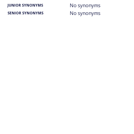
No synonyms
JUNIOR SYNONYMS
No synonyms
SENIOR SYNONYMS