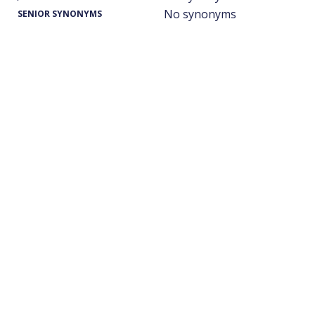
No synonyms
SENIOR SYNONYMS