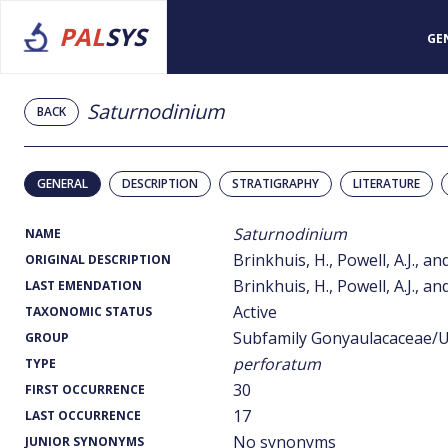
PAL
SYS
GE
Saturnodinium
BACK
GENERAL
DESCRIPTION
STRATIGRAPHY
LITERATURE
Saturnodinium
NAME
Brinkhuis, H., Powell, A.J., 
ORIGINAL DESCRIPTION
Brinkhuis, H., Powell, A.J., 
LAST EMENDATION
Active
TAXONOMIC STATUS
Subfamily Gonyaulacaceae/U
GROUP
perforatum
TYPE
30
FIRST OCCURRENCE
17
LAST OCCURRENCE
No synonyms
JUNIOR SYNONYMS