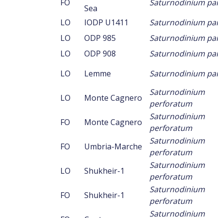
FO
Saturnodinium p
Sea
LO
IODP U1411
Saturnodinium p
LO
ODP 985
Saturnodinium p
LO
ODP 908
Saturnodinium p
LO
Lemme
Saturnodinium p
Saturnodinium
LO
Monte Cagnero
perforatum
Saturnodinium
FO
Monte Cagnero
perforatum
Saturnodinium
FO
Umbria-Marche
perforatum
Saturnodinium
LO
Shukheir-1
perforatum
Saturnodinium
FO
Shukheir-1
perforatum
Saturnodinium