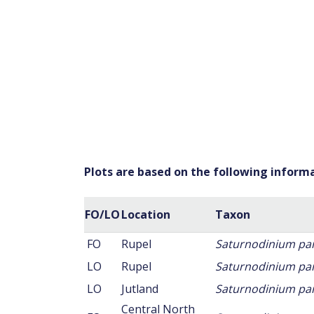
Plots are based on the following inform
FO/LO
Location
Taxon
FO
Rupel
Saturnodinium p
LO
Rupel
Saturnodinium p
LO
Jutland
Saturnodinium p
Central North