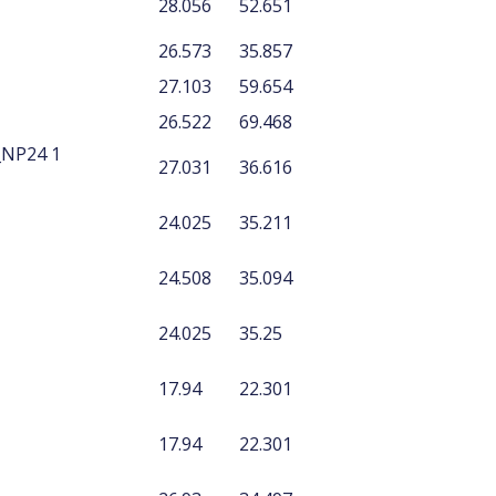
28.056
52.651
26.573
35.857
27.103
59.654
26.522
69.468
_NP24 1
27.031
36.616
24.025
35.211
24.508
35.094
24.025
35.25
17.94
22.301
17.94
22.301