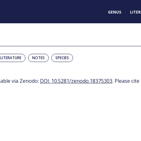
GENUS
LITE
LITERATURE
NOTES
SPECIES
ilable via Zenodo:
DOI: 10.5281/zenodo.18375303
. Please cite