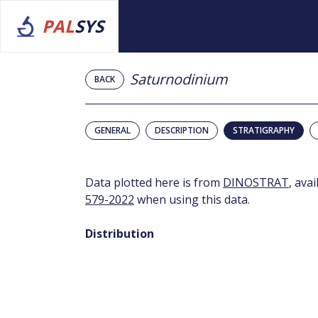
PAL
SYS
Saturnodinium
BACK
GENERAL
DESCRIPTION
STRATIGRAPHY
Data plotted here is from
DINOSTRAT
, ava
579-2022
when using this data.
Distribution