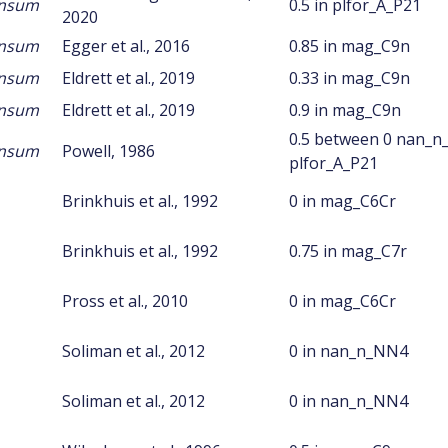
ansum
0.5 in plfor_A_P21
2020
ansum
Egger et al., 2016
0.85 in mag_C9n
ansum
Eldrett et al., 2019
0.33 in mag_C9n
ansum
Eldrett et al., 2019
0.9 in mag_C9n
0.5 between 0 nan_n
ansum
Powell, 1986
plfor_A_P21
Brinkhuis et al., 1992
0 in mag_C6Cr
Brinkhuis et al., 1992
0.75 in mag_C7r
Pross et al., 2010
0 in mag_C6Cr
Soliman et al., 2012
0 in nan_n_NN4
Soliman et al., 2012
0 in nan_n_NN4