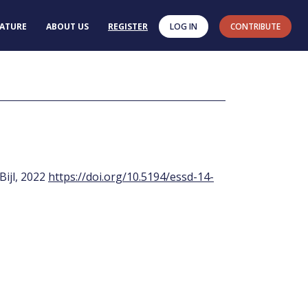
RATURE
ABOUT US
REGISTER
LOG IN
CONTRIBUTE
 Bijl, 2022
https://doi.org/10.5194/essd-14-