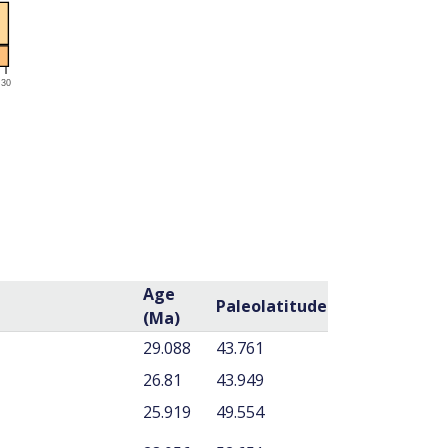
Age
Paleolatitude
(Ma)
29.088
43.761
26.81
43.949
25.919
49.554