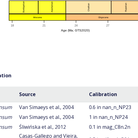
ation
Source
Calibration
ansum
Van Simaeys et al., 2004
0.6 in nan_n_NP23
ansum
Van Simaeys et al., 2004
1 in nan_n_NP24
ansum
Śliwińska et al., 2012
0.1 in mag_C8n.2n
Casas-Gallego and Vieira,