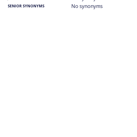
No synonyms
SENIOR SYNONYMS