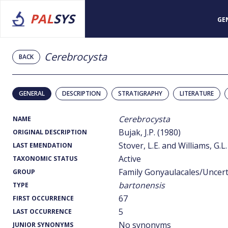
PAL
SYS
GE
Cerebrocysta
BACK
GENERAL
DESCRIPTION
STRATIGRAPHY
LITERATURE
Cerebrocysta
NAME
Bujak, J.P. (1980)
ORIGINAL DESCRIPTION
Stover, L.E. and Williams, G.L.
LAST EMENDATION
Active
TAXONOMIC STATUS
Family Gonyaulacales/Uncer
GROUP
bartonensis
TYPE
67
FIRST OCCURRENCE
5
LAST OCCURRENCE
No synonyms
JUNIOR SYNONYMS