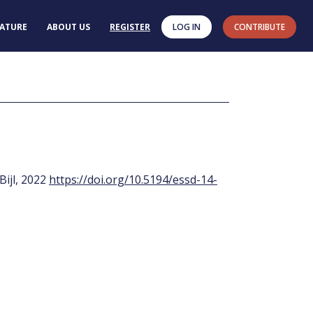
RATURE
ABOUT US
REGISTER
LOG IN
CONTRIBUTE
 Bijl, 2022
https://doi.org/10.5194/essd-14-