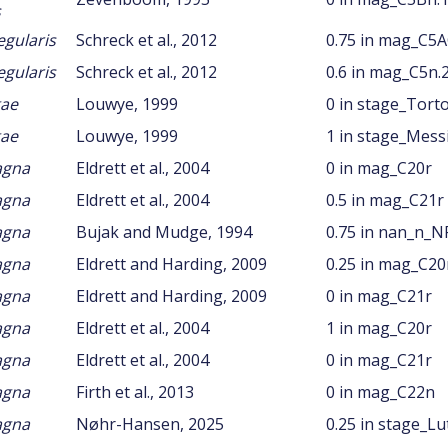
s
egularis
Schreck et al., 2012
0.75 in mag_C5
egularis
Schreck et al., 2012
0.6 in mag_C5n.
gae
Louwye, 1999
0 in stage_Tort
gae
Louwye, 1999
1 in stage_Mess
agna
Eldrett et al., 2004
0 in mag_C20r
agna
Eldrett et al., 2004
0.5 in mag_C21r
agna
Bujak and Mudge, 1994
0.75 in nan_n_N
agna
Eldrett and Harding, 2009
0.25 in mag_C20
agna
Eldrett and Harding, 2009
0 in mag_C21r
agna
Eldrett et al., 2004
1 in mag_C20r
agna
Eldrett et al., 2004
0 in mag_C21r
agna
Firth et al., 2013
0 in mag_C22n
agna
Nøhr-Hansen, 2025
0.25 in stage_Lu