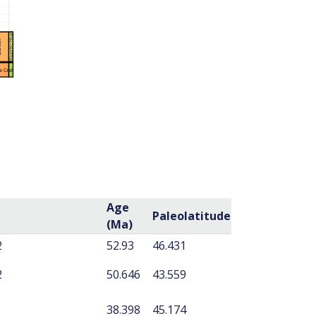
Age
Paleolatitude
(Ma)
2
52.93
46.431
2
50.646
43.559
38.398
45.174