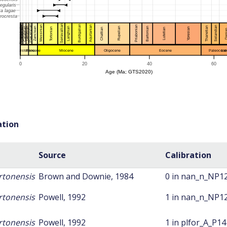
ation
Source
Calibration
rtonensis
Brown and Downie, 1984
0 in nan_n_NP1
rtonensis
Powell, 1992
1 in nan_n_NP1
rtonensis
Powell, 1992
1 in plfor_A_P14