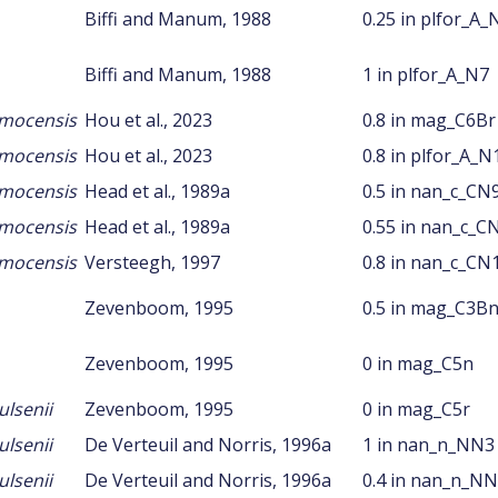
Biffi and Manum, 1988
0.25 in plfor_A_
Biffi and Manum, 1988
1 in plfor_A_N7
amocensis
Hou et al., 2023
0.8 in mag_C6Br
amocensis
Hou et al., 2023
0.8 in plfor_A_N
amocensis
Head et al., 1989a
0.5 in nan_c_CN
amocensis
Head et al., 1989a
0.55 in nan_c_C
amocensis
Versteegh, 1997
0.8 in nan_c_CN
Zevenboom, 1995
0.5 in mag_C3B
Zevenboom, 1995
0 in mag_C5n
lsenii
Zevenboom, 1995
0 in mag_C5r
lsenii
De Verteuil and Norris, 1996a
1 in nan_n_NN3
lsenii
De Verteuil and Norris, 1996a
0.4 in nan_n_N