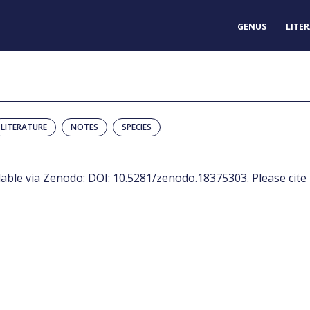
GENUS
LITE
LITERATURE
NOTES
SPECIES
ilable via Zenodo:
DOI: 10.5281/zenodo.18375303
. Please cite