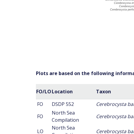
Plots are based on the following inform
FO/LO
Location
Taxon
FO
DSDP 552
Cerebrocysta ba
North Sea
FO
Cerebrocysta ba
Compilation
North Sea
LO
Cerebrocysta ba