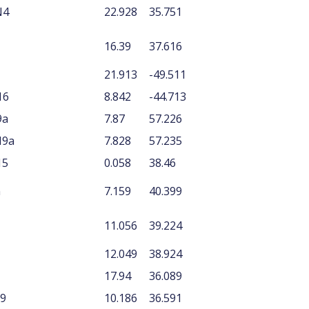
N4
22.928
35.751
16.39
37.616
21.913
-49.511
16
8.842
-44.713
9a
7.87
57.226
N9a
7.828
57.235
15
0.058
38.46
n
7.159
40.399
11.056
39.224
12.049
38.924
17.94
36.089
N9
10.186
36.591