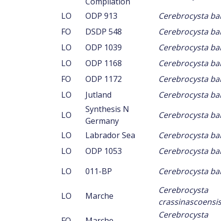
Compilation
LO
ODP 913
Cerebrocysta ba
FO
DSDP 548
Cerebrocysta ba
LO
ODP 1039
Cerebrocysta ba
LO
ODP 1168
Cerebrocysta ba
FO
ODP 1172
Cerebrocysta ba
LO
Jutland
Cerebrocysta ba
Synthesis N
LO
Cerebrocysta ba
Germany
LO
Labrador Sea
Cerebrocysta ba
LO
ODP 1053
Cerebrocysta ba
LO
011-BP
Cerebrocysta ba
Cerebrocysta
LO
Marche
crassinascoensi
Cerebrocysta
FO
Marche