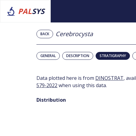
PAL
SYS
Cerebrocysta
BACK
GENERAL
DESCRIPTION
STRATIGRAPHY
Data plotted here is from
DINOSTRAT
, ava
579-2022
when using this data.
Distribution