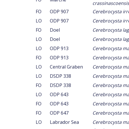
crassinascoensi
FO
ODP 907
Cerebrocysta irr
LO
ODP 907
Cerebrocysta irr
FO
Doel
Cerebrocysta la
LO
Doel
Cerebrocysta la
LO
ODP 913
Cerebrocysta m
FO
ODP 913
Cerebrocysta m
LO
Central Graben
Cerebrocysta m
LO
DSDP 338
Cerebrocysta m
FO
DSDP 338
Cerebrocysta m
LO
ODP 643
Cerebrocysta m
FO
ODP 643
Cerebrocysta m
FO
ODP 647
Cerebrocysta m
LO
Labrador Sea
Cerebrocysta m