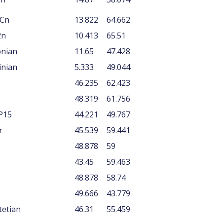
ACn
13.822
64.662
2n
10.413
65.51
onian
11.65
47.428
inian
5.333
49.044
46.235
62.423
48.319
61.756
P15
44.221
49.767
r
45.539
59.441
48.878
59
43.45
59.463
48.878
58.74
49.666
43.779
tetian
46.31
55.459