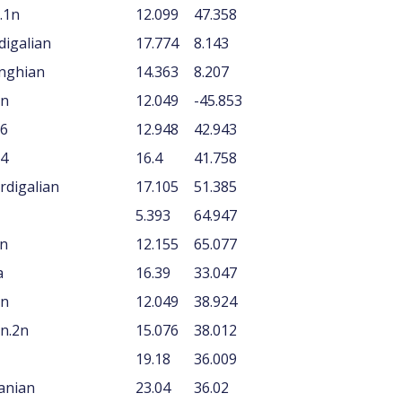
.1n
12.099
47.358
digalian
17.774
8.143
anghian
14.363
8.207
1n
12.049
-45.853
N6
12.948
42.943
N4
16.4
41.758
rdigalian
17.105
51.385
5.393
64.947
An
12.155
65.077
a
16.39
33.047
1n
12.049
38.924
n.2n
15.076
38.012
19.18
36.009
tanian
23.04
36.02