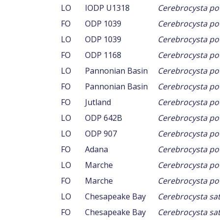
LO
IODP U1318
Cerebrocysta pou
FO
ODP 1039
Cerebrocysta pou
LO
ODP 1039
Cerebrocysta pou
FO
ODP 1168
Cerebrocysta pou
LO
Pannonian Basin
Cerebrocysta pou
FO
Pannonian Basin
Cerebrocysta pou
FO
Jutland
Cerebrocysta pou
LO
ODP 642B
Cerebrocysta pou
LO
ODP 907
Cerebrocysta pou
FO
Adana
Cerebrocysta pou
LO
Marche
Cerebrocysta pow
FO
Marche
Cerebrocysta pow
LO
Chesapeake Bay
Cerebrocysta sat
FO
Chesapeake Bay
Cerebrocysta sat