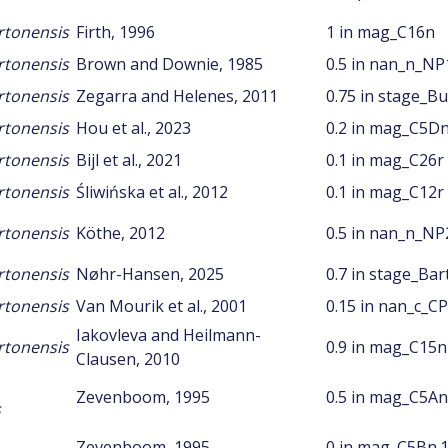
rtonensis
Firth, 1996
1 in mag_C16n
rtonensis
Brown and Downie, 1985
0.5 in nan_n_NP
rtonensis
Zegarra and Helenes, 2011
0.75 in stage_Bu
rtonensis
Hou et al., 2023
0.2 in mag_C5D
rtonensis
Bijl et al., 2021
0.1 in mag_C26r
rtonensis
Śliwińska et al., 2012
0.1 in mag_C12r
rtonensis
Köthe, 2012
0.5 in nan_n_NP
rtonensis
Nøhr-Hansen, 2025
0.7 in stage_Ba
rtonensis
Van Mourik et al., 2001
0.15 in nan_c_C
Iakovleva and Heilmann-
rtonensis
0.9 in mag_C15n
Clausen, 2010
Zevenboom, 1995
0.5 in mag_C5An
s
Zevenboom, 1995
0 in mag_C5Bn.