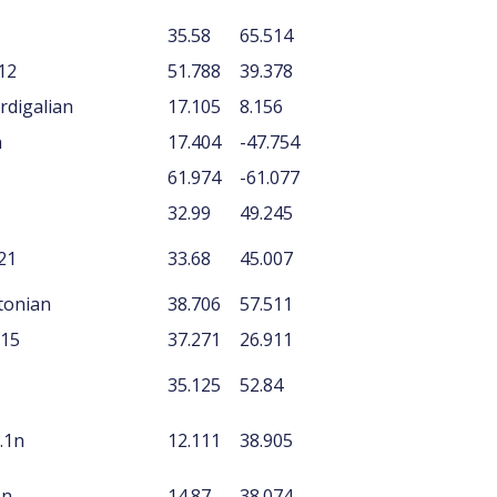
35.58
65.514
12
51.788
39.378
rdigalian
17.105
8.156
n
17.404
-47.754
61.974
-61.077
32.99
49.245
21
33.68
45.007
rtonian
38.706
57.511
P15
37.271
26.911
35.125
52.84
.1n
12.111
38.905
1n
14.87
38.074