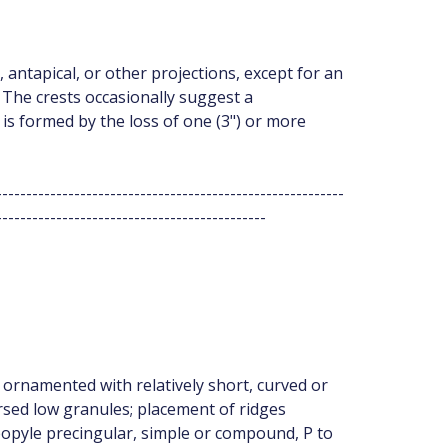
, antapical, or other projections, except for an
The crests occasionally suggest a
s formed by the loss of one (3") or more
----------------------------------------------------------
---------------------------------------------
ornamented with relatively short, curved or
rsed low granules; placement of ridges
eopyle precingular, simple or compound, P to