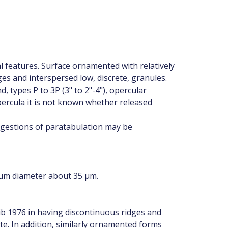
al features. Surface ornamented with relatively
ges and interspersed low, discrete, granules.
 types P to 3P (3" to 2"-4"), opercular
ercula it is not known whether released
uggestions of paratabulation may be
mum diameter about 35 µm.
ib 1976 in having discontinuous ridges and
te. In addition, similarly ornamented forms