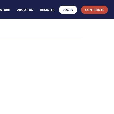
RATURE
ABOUT US
REGISTER
LOG IN
CONTRIBUTE