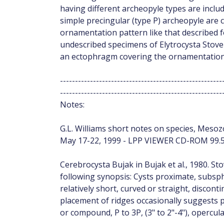
having different archeopyle types are inclu
simple precingular (type P) archeopyle are 
ornamentation pattern like that described
undescribed specimens of Elytrocysta Stove
an ectophragm covering the ornamentation
------------------------------------------------------
------------------------------------------------------
Notes:
G.L. Williams short notes on species, Mesozo
May 17-22, 1999 - LPP VIEWER CD-ROM 99.5
Cerebrocysta Bujak in Bujak et al., 1980. St
following synopsis: Cysts proximate, subs
relatively short, curved or straight, discon
placement of ridges occasionally suggests p
or compound, P to 3P, (3" to 2"-4"), opercula