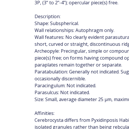
3P, (3" to 2"-4"); opercular piece(s) free.
Description:
Shape: Subspherical.
Wall relationships: Autophragm only.
Wall features: No clearly evident parasutur
short, curved or straight, discontinuous rid
Archeopyle: Precingular, simple or compound,
piece(s) free; on forms having compound op
paraplates remain together or separate.
Paratabulation: Generally not indicated. S
occasionally discernible.
Paracingulum: Not indicated.
Parasulcus: Not indicated.
Size: Small, average diameter 25 µm, maxi
Affinities:
Cerebrocysta differs from Pyxidinposis Hab
isolated granules rather than being rebcula