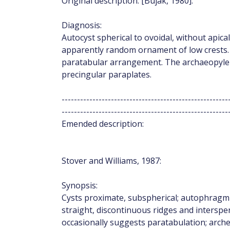
Original description: [Bujak, 1980]:
Diagnosis:
Autocyst spherical to ovoidal, without apical
apparently random ornament of low crests. 
paratabular arrangement. The archaeopyle i
precingular paraplates.
------------------------------------------------------
------------------------------------------------------
Emended description:
Stover and Williams, 1987:
Synopsis:
Cysts proximate, subspherical; autophragm 
straight, discontinuous ridges and interspe
occasionally suggests paratabulation; arch