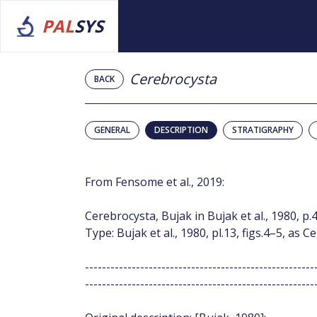
PAL
SYS
Cerebrocysta
BACK
GENERAL
DESCRIPTION
STRATIGRAPHY
From Fensome et al., 2019:
Cerebrocysta, Bujak in Bujak et al., 1980, p.4
Type: Bujak et al., 1980, pl.13, figs.4–5, as 
------------------------------------------------------
------------------------------------------------------