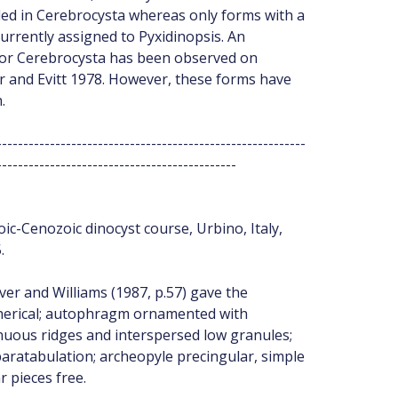
ded in Cerebrocysta whereas only forms with a
currently assigned to Pyxidinopsis. An
 for Cerebrocysta has been observed on
r and Evitt 1978. However, these forms have
.
----------------------------------------------------------
---------------------------------------------
ic-Cenozoic dinocyst course, Urbino, Italy,
.
over and Williams (1987, p.57) gave the
pherical; autophragm ornamented with
tinuous ridges and interspersed low granules;
aratabulation; archeopyle precingular, simple
r pieces free.