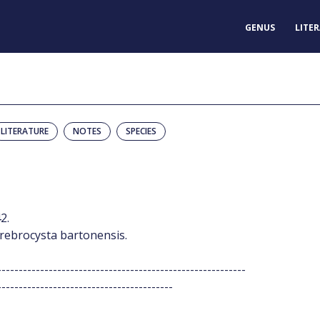
GENUS
LITE
LITERATURE
NOTES
SPECIES
2.
Cerebrocysta bartonensis.
----------------------------------------------------------
-----------------------------------------