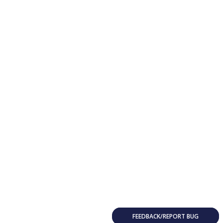
FEEDBACK/REPORT BUG