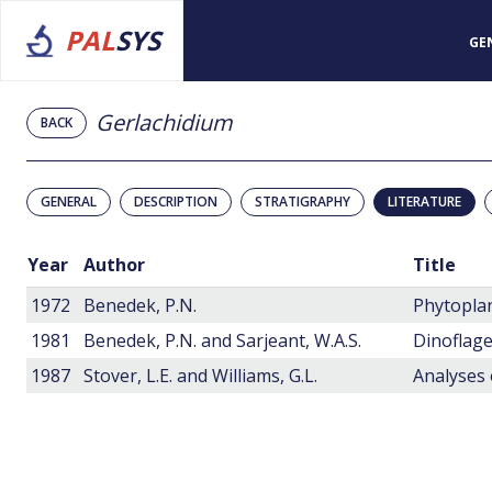
PAL
SYS
GE
Gerlachidium
BACK
GENERAL
DESCRIPTION
STRATIGRAPHY
LITERATURE
Year
Author
Title
1972
Benedek, P.N.
1981
Benedek, P.N. and Sarjeant, W.A.S.
1987
Stover, L.E. and Williams, G.L.