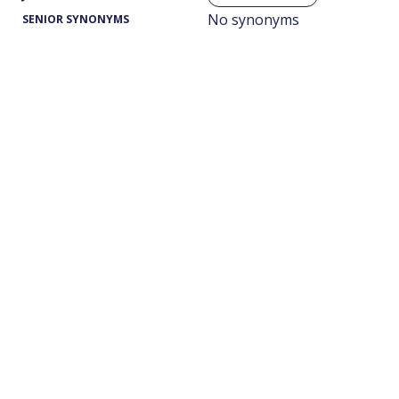
No synonyms
SENIOR SYNONYMS