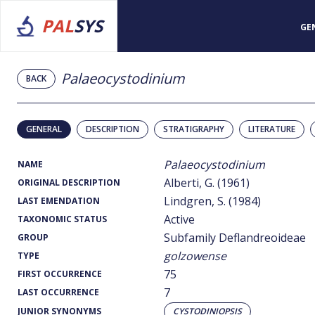
PAL
SYS
GE
Palaeocystodinium
BACK
GENERAL
DESCRIPTION
STRATIGRAPHY
LITERATURE
Palaeocystodinium
NAME
Alberti, G. (1961)
ORIGINAL DESCRIPTION
Lindgren, S. (1984)
LAST EMENDATION
Active
TAXONOMIC STATUS
Subfamily Deflandreoideae
GROUP
golzowense
TYPE
75
FIRST OCCURRENCE
7
LAST OCCURRENCE
JUNIOR SYNONYMS
CYSTODINIOPSIS