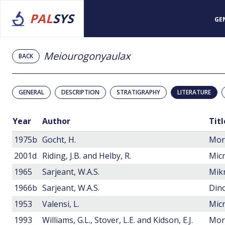
PAL
SYS
GE
Meiourogonyaulax
BACK
GENERAL
DESCRIPTION
STRATIGRAPHY
LITERATURE
Year
Author
Titl
1975b
Gocht, H.
2001d
Riding, J.B. and Helby, R.
1965
Sarjeant, W.A.S.
1966b
Sarjeant, W.A.S.
Dino
1953
Valensi, L.
1993
Williams, G.L., Stover, L.E. and Kidson, E.J.