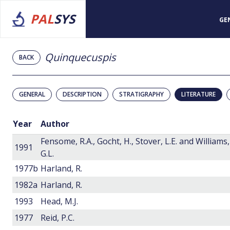
PAL
SYS
GE
Quinquecuspis
BACK
GENERAL
DESCRIPTION
STRATIGRAPHY
LITERATURE
Year
Author
Fensome, R.A., Gocht, H., Stover, L.E. and Williams,
1991
G.L.
1977b
Harland, R.
1982a
Harland, R.
1993
Head, M.J.
1977
Reid, P.C.