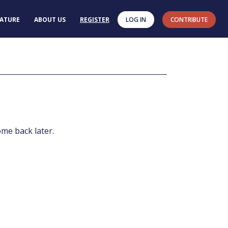
RATURE
ABOUT US
REGISTER
LOG IN
CONTRIBUTE
ome back later.