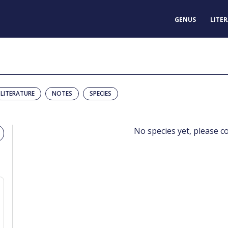
GENUS
LITE
LITERATURE
NOTES
SPECIES
No species yet, please c