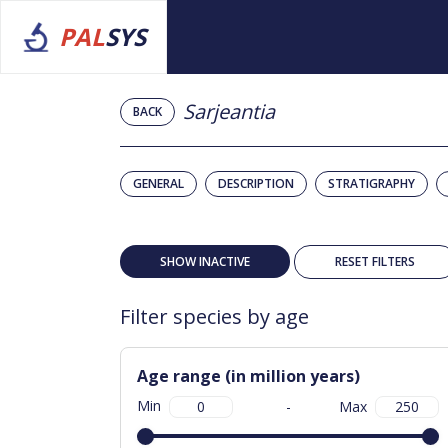
PAL
SYS
Sarjeantia
BACK
GENERAL
DESCRIPTION
STRATIGRAPHY
SHOW INACTIVE
RESET FILTERS
Filter species by age
Age range (in million years)
Min
-
Max