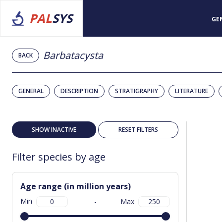
PAL
SYS
GE
Barbatacysta
BACK
GENERAL
DESCRIPTION
STRATIGRAPHY
LITERATURE
SHOW INACTIVE
RESET FILTERS
Filter species by age
Age range (in million years)
Min
-
Max