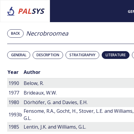
PAL
SYS
GE
Necrobroomea
BACK
GENERAL
DESCRIPTION
STRATIGRAPHY
LITERATURE
Year
Author
1990
Below, R.
1977
Brideaux, W.W.
1980
Dörhöfer, G. and Davies, E.H.
Fensome, R.A., Gocht, H., Stover, L.E. and Williams,
1993b
G.L.
1985
Lentin, J.K. and Williams, G.L.