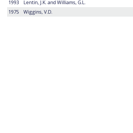
1993
Lentin, J.K. and Williams, G.L.
1975
Wiggins, V.D.