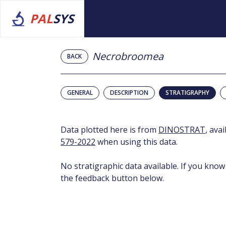
PAL
SYS
Necrobroomea
BACK
GENERAL
DESCRIPTION
STRATIGRAPHY
Data plotted here is from
DINOSTRAT
, ava
579-2022
when using this data.
No stratigraphic data available. If you know
the feedback button below.