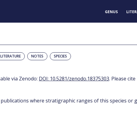
GENUS
LITE
LITERATURE
NOTES
SPECIES
ilable via Zenodo:
DOI: 10.5281/zenodo.18375303
. Please cite
 publications where stratigraphic ranges of this species or g