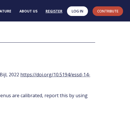
RATURE
ABOUT US
REGISTER
LOG IN
CONTRIBUTE
 Bijl, 2022
https://doi.org/10.5194/essd-14-
enus are calibrated, report this by using