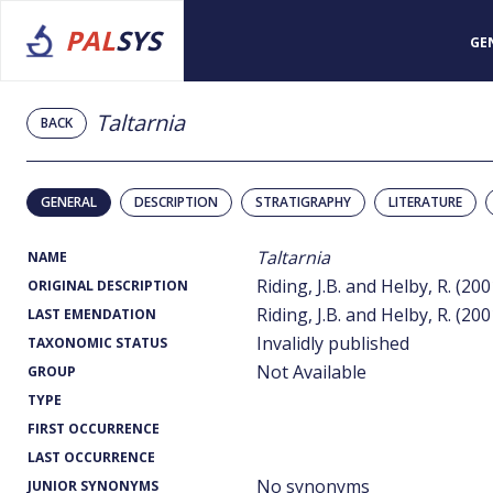
PAL
SYS
GE
Taltarnia
BACK
GENERAL
DESCRIPTION
STRATIGRAPHY
LITERATURE
Taltarnia
NAME
Riding, J.B. and Helby, R. (20
ORIGINAL DESCRIPTION
Riding, J.B. and Helby, R. (20
LAST EMENDATION
Invalidly published
TAXONOMIC STATUS
Not Available
GROUP
TYPE
FIRST OCCURRENCE
LAST OCCURRENCE
No synonyms
JUNIOR SYNONYMS