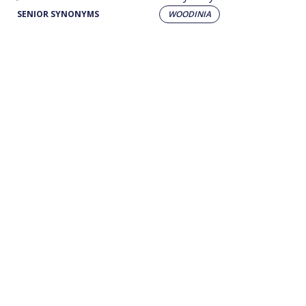
SENIOR SYNONYMS
WOODINIA