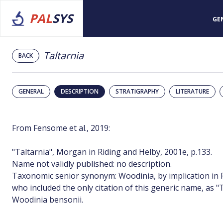
PAL
SYS
GE
Taltarnia
BACK
GENERAL
DESCRIPTION
STRATIGRAPHY
LITERATURE
From Fensome et al., 2019:
"Taltarnia", Morgan in Riding and Helby, 2001e, p.133.
Name not validly published: no description.
Taxonomic senior synonym: Woodinia, by implication in R
who included the only citation of this generic name, as "
Woodinia bensonii.