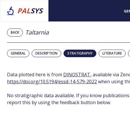
PAL
SYS
GE
Taltarnia
BACK
GENERAL
DESCRIPTION
STRATIGRAPHY
LITERATURE
Data plotted here is from
DINOSTRAT
, available via Ze
https://doi.org/10.5194/essd-14-579-2022
when using thi
No stratigraphic data available. If you know publications
report this by using the feedback button below.