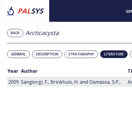
PAL
SYS
GE
Arcticacysta
BACK
GENERAL
DESCRIPTION
STRATIGRAPHY
LITERATURE
Year
Author
T
2009
Sangiorgi, F., Brinkhuis, H. and Damassa, S.P.,