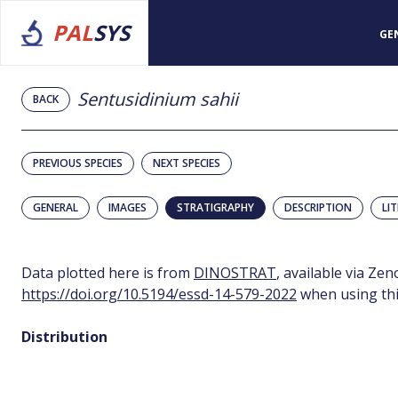
PAL
SYS
GE
Sentusidinium sahii
BACK
PREVIOUS SPECIES
NEXT SPECIES
GENERAL
IMAGES
STRATIGRAPHY
DESCRIPTION
LI
Data plotted here is from
DINOSTRAT
, available via Ze
https://doi.org/10.5194/essd-14-579-2022
when using thi
Distribution