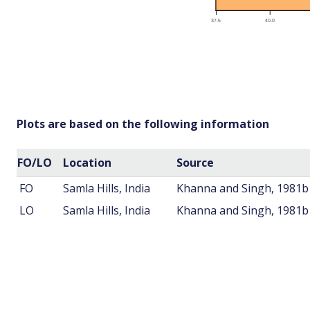
Plots are based on the following information
FO/LO
Location
Source
FO
Samla Hills, India
Khanna and Singh, 1981b
LO
Samla Hills, India
Khanna and Singh, 1981b