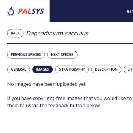
PAL
SYS
GE
Dapcodinium sacculus
BACK
PREVIOUS SPECIES
NEXT SPECIES
GENERAL
IMAGES
STRATIGRAPHY
DESCRIPTION
LI
No images have been uploaded yet
If you have copyright-free images that you would like to
them to us via the feedback button below.