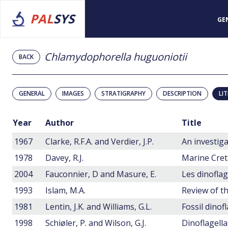
PAL
SYS
GE
Chlamydophorella huguoniotii
BACK
GENERAL
IMAGES
STRATIGRAPHY
DESCRIPTION
LI
Year
Author
Title
1967
Clarke, R.F.A. and Verdier, J.P.
1978
Davey, R.J.
2004
Fauconnier, D and Masure, E.
1993
Islam, M.A.
Review of th
1981
Lentin, J.K. and Williams, G.L.
Fossil dinof
1998
Schiøler, P. and Wilson, G.J.