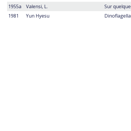
1955a
Valensi, L.
1981
Yun Hyesu
Dinoflagell