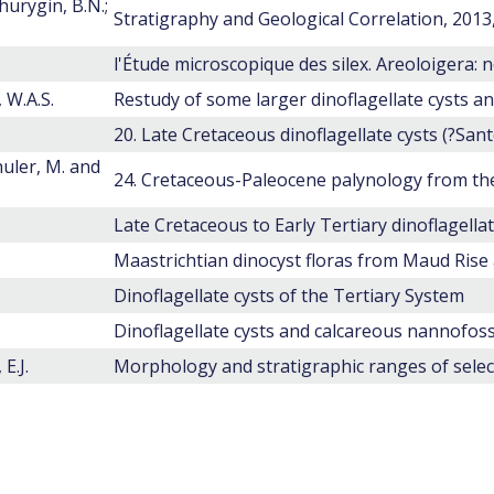
hurygin, B.N.;
Stratigraphy and Geological Correlation, 2013, 
 W.A.S.
huler, M. and
Dinoflagellate cysts of the Tertiary System
E.J.