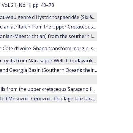
Vol. 21, No. 1, pp. 48–78
l'Étude microscopique des silex. Areoloigera: nouveau genre d'Hystrichospaeridée (Sixième note)
Restudy of some larger dinoflagellate cysts and an acritarch from the Upper Cretaceous of Belgium and Germany
20. Late Cretaceous dinoflagellate cysts (?Santonian-Maestrichtian) from the southern Indian Ocean (Hole 748C).
24. Cretaceous-Paleocene palynology from the Côte d'Ivoire-Ghana transform margin, sites 959, 960, 961, and 962
Late Cretaceous to Early Tertiary dinoflagellate cysts from Narasapur Well-1, Godavarikrishna Basin, south India
Maastrichtian dinocyst floras from Maud Rise and Georgia Basin (Southern Ocean): their stratigraphic and paleoenvironmental implications.
Dinoflagellate cysts and calcareous nannofossils from the upper cretaceous Saraceno formation (Calabria, Italy): Implications about the history of the Liguride Complex
Morphology and stratigraphic ranges of selected Mesozoic-Cenozoic dinoflagellate taxa in the northern hemisphere