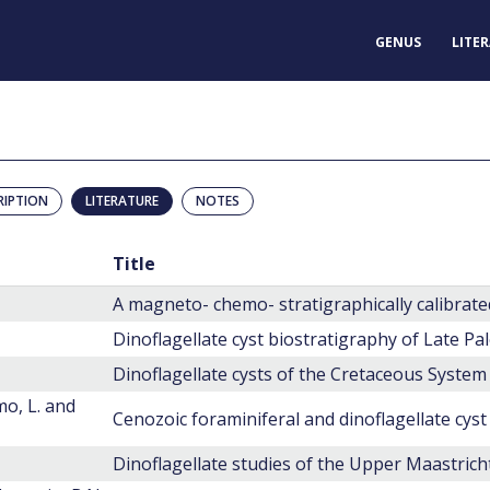
GENUS
LITE
RIPTION
LITERATURE
NOTES
Title
Dinoflagellate cysts of the Cretaceous System
mo, L. and
Cenozoic foraminiferal and dinoflagellate cyst
Dinoflagellate studies of the Upper Maastric