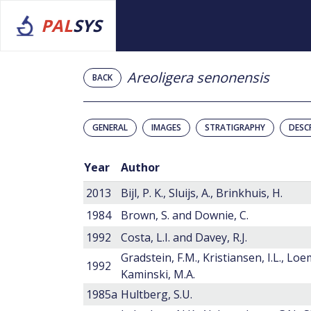
PAL
SYS
Areoligera senonensis
BACK
GENERAL
IMAGES
STRATIGRAPHY
DESC
Year
Author
2013
Bijl, P. K., Sluijs, A., Brinkhuis, H.
1984
Brown, S. and Downie, C.
1992
Costa, L.I. and Davey, R.J.
Gradstein, F.M., Kristiansen, I.L., Loe
1992
Kaminski, M.A.
1985a
Hultberg, S.U.