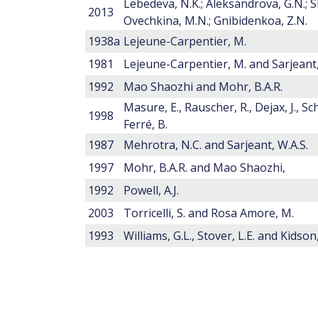
Lebedeva, N.K.; Aleksandrova, G.N.; S
2013
Ovechkina, M.N.; Gnibidenkoa, Z.N.
1938a
Lejeune-Carpentier, M.
1981
Lejeune-Carpentier, M. and Sarjeant,
1992
Mao Shaozhi and Mohr, B.A.R.
Masure, E., Rauscher, R., Dejax, J., Sc
1998
Ferré, B.
1987
Mehrotra, N.C. and Sarjeant, W.A.S.
1997
Mohr, B.A.R. and Mao Shaozhi,
1992
Powell, A.J.
2003
Torricelli, S. and Rosa Amore, M.
1993
Williams, G.L., Stover, L.E. and Kidson, 