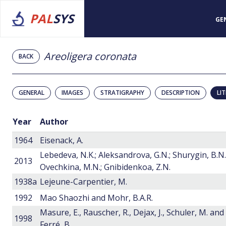
PAL
SYS
GE
Areoligera coronata
BACK
GENERAL
IMAGES
STRATIGRAPHY
DESCRIPTION
LI
Year
Author
1964
Eisenack, A.
Lebedeva, N.K.; Aleksandrova, G.N.; Shurygin, B.N.
2013
Ovechkina, M.N.; Gnibidenkoa, Z.N.
1938a
Lejeune-Carpentier, M.
1992
Mao Shaozhi and Mohr, B.A.R.
Masure, E., Rauscher, R., Dejax, J., Schuler, M. and
1998
Ferré, B.