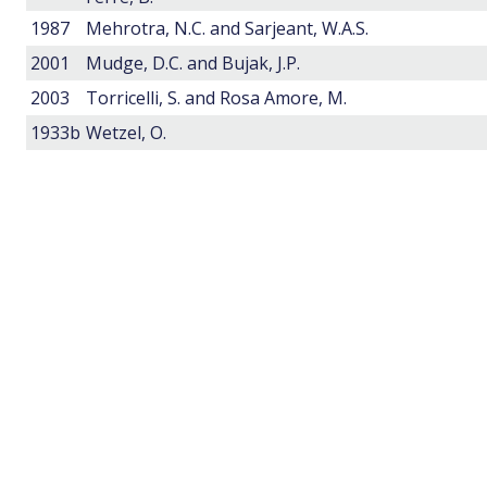
1987
Mehrotra, N.C. and Sarjeant, W.A.S.
2001
Mudge, D.C. and Bujak, J.P.
2003
Torricelli, S. and Rosa Amore, M.
1933b
Wetzel, O.