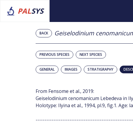
PAL
SYS
Geiselodinium cenomanicu
BACK
PREVIOUS SPECIES
NEXT SPECIES
GENERAL
IMAGES
STRATIGRAPHY
DESC
From Fensome et al., 2019:
Geiselodinium cenomanicum Lebedeva in Ilyina e
Holotype: Ilyina et al., 1994, pl.9, fig.1. Age
------------------------------------------------------