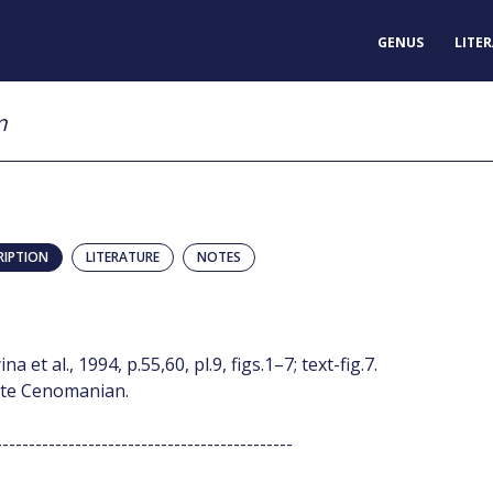
GENUS
LITE
m
RIPTION
LITERATURE
NOTES
t al., 1994, p.55,60, pl.9, figs.1–7; text-fig.7.
: late Cenomanian.
---------------------------------------------