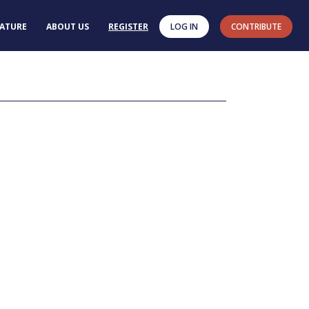
RATURE
ABOUT US
REGISTER
LOG IN
CONTRIBUTE