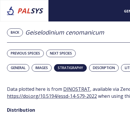
PAL
SYS
GE
Geiselodinium cenomanicum
BACK
PREVIOUS SPECIES
NEXT SPECIES
GENERAL
IMAGES
STRATIGRAPHY
DESCRIPTION
LI
Data plotted here is from
DINOSTRAT
, available via Ze
https://doi.org/10.5194/essd-14-579-2022
when using thi
Distribution