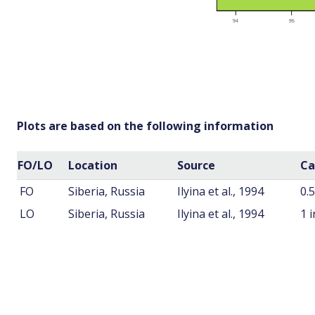
Plots are based on the following information
FO/LO
Location
Source
Ca
FO
Siberia, Russia
Ilyina et al., 1994
0.
LO
Siberia, Russia
Ilyina et al., 1994
1 