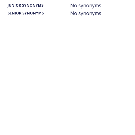
No synonyms
JUNIOR SYNONYMS
No synonyms
SENIOR SYNONYMS