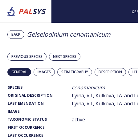
PAL
SYS
GE
Geiselodinium cenomanicum
BACK
PREVIOUS SPECIES
NEXT SPECIES
GENERAL
IMAGES
STRATIGRAPHY
DESCRIPTION
LI
cenomanicum
SPECIES
Ilyina, V.I., Kulkova, I.A. and
ORIGINAL DESCRIPTION
Ilyina, V.I., Kulkova, I.A. and
LAST EMENDATION
IMAGE
active
TAXONOMIC STATUS
FIRST OCCURRENCE
LAST OCCURRENCE