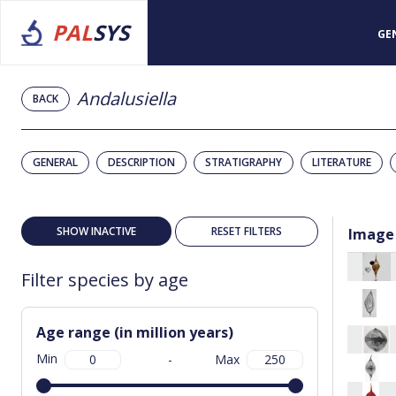
PAL
SYS
GE
Andalusiella
BACK
GENERAL
DESCRIPTION
STRATIGRAPHY
LITERATURE
SHOW INACTIVE
RESET FILTERS
Image
Filter species by age
Age range (in million years)
Min
-
Max