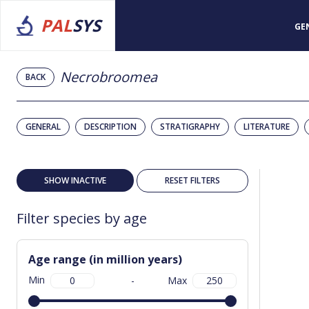
PAL
SYS
GE
Necrobroomea
BACK
GENERAL
DESCRIPTION
STRATIGRAPHY
LITERATURE
SHOW INACTIVE
RESET FILTERS
Filter species by age
Age range (in million years)
Min
-
Max