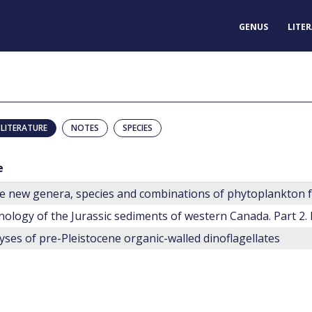
GENUS
LITE
LITERATURE
NOTES
SPECIES
e
nology of the Jurassic sediments of western Canada. Part 2.
yses of pre-Pleistocene organic-walled dinoflagellates