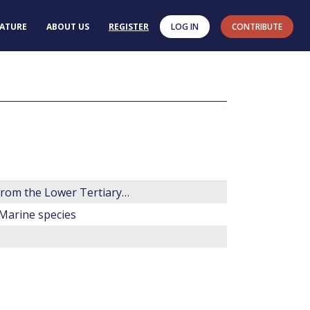
RATURE
ABOUT US
REGISTER
LOG IN
CONTRIBUTE
Some new genera, species and combinations of phytoplankton from the Lower Tertiary of the Gulf Coast, U.S.A.
 Marine species