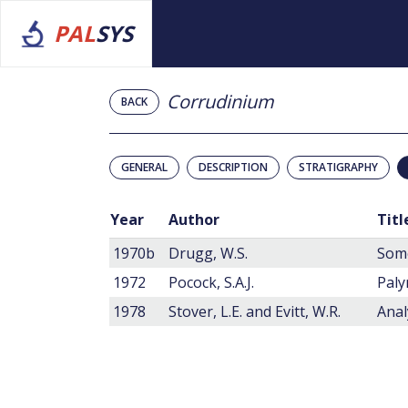
PAL
SYS
Corrudinium
BACK
GENERAL
DESCRIPTION
STRATIGRAPHY
Year
Author
Titl
1970b
Drugg, W.S.
1972
Pocock, S.A.J.
Paly
1978
Stover, L.E. and Evitt, W.R.
Anal