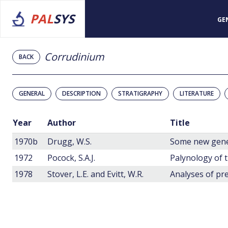
PAL
SYS
GE
Corrudinium
BACK
GENERAL
DESCRIPTION
STRATIGRAPHY
LITERATURE
Year
Author
Title
1970b
Drugg, W.S.
1972
Pocock, S.A.J.
1978
Stover, L.E. and Evitt, W.R.
Analyses of pre