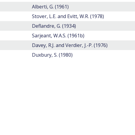
Alberti, G. (1961)
Stover, L.E. and Evitt, W.R. (1978)
Deflandre, G. (1934)
Sarjeant, W.A.S. (1961b)
Davey, R.J. and Verdier, J.-P. (1976)
Duxbury, S. (1980)