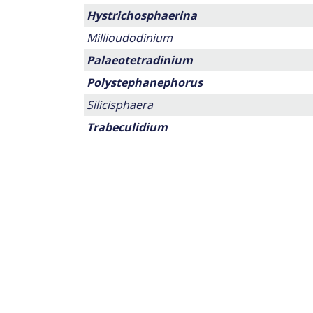
Hystrichosphaerina
Millioudodinium
Palaeotetradinium
Polystephanephorus
Silicisphaera
Trabeculidium