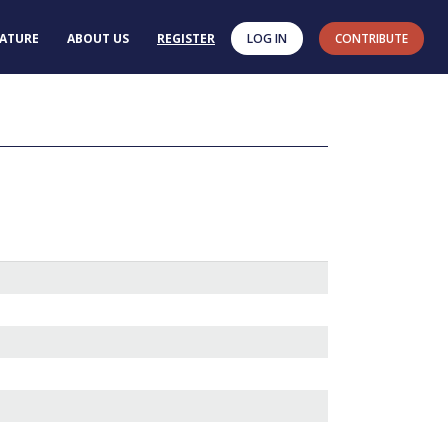
RATURE
ABOUT US
REGISTER
LOG IN
CONTRIBUTE