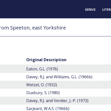
GENUS
LITE
rom Speeton, east Yorkshire
Original Description
Eaton, G.L. (1976)
Davey, R.J. and Williams, G.L. (1966b)
Wetzel, O. (1932)
Duxbury, S. (1980)
Davey, R.J. and Verdier, J.-P. (1973)
Sarjeant, W.A.S. (1966b)