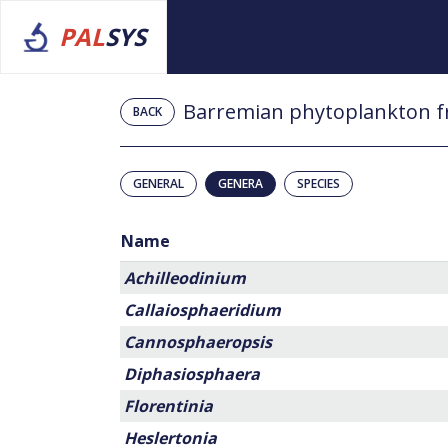
PAL
SYS
Barremian phytoplankton f
BACK
GENERAL
GENERA
SPECIES
Name
Achilleodinium
Callaiosphaeridium
Cannosphaeropsis
Diphasiosphaera
Florentinia
Heslertonia