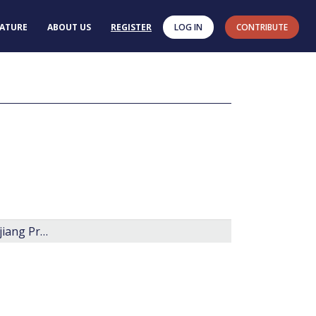
RATURE
ABOUT US
REGISTER
LOG IN
CONTRIBUTE
Late Jurassic to Early Cretaceous dinoflagellate assembleges of Eastern Heilongjiang Province, China