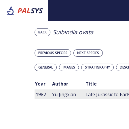
PAL
SYS
Suibindia ovata
BACK
PREVIOUS SPECIES
NEXT SPECIES
GENERAL
IMAGES
STRATIGRAPHY
DESC
Year
Author
Title
1982
Yu Jingxian