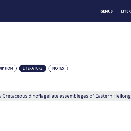
GENUS
LITE
RIPTION
LITERATURE
NOTES