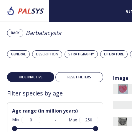
PAL
SYS
GE
Barbatacysta
BACK
GENERAL
DESCRIPTION
STRATIGRAPHY
LITERATURE
HIDE INACTIVE
RESET FILTERS
Image
Filter species by age
Age range (in million years)
Min
-
Max