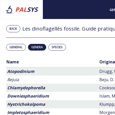
PAL
SYS
GE
BACK
GENERAL
GENERA
SPECIES
Name
Origina
Atopodinium
Drugg, W
Bejuia
Beju, D.
Chlamydophorella
Cookson,
Downiesphaeridium
Islam, M
Hystrichokolpoma
Klumpp,
Impletosphaeridium
Morgenr