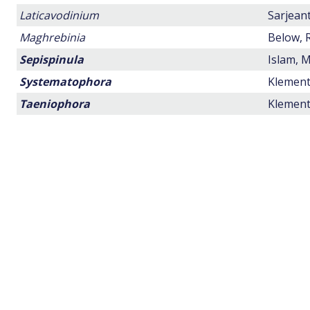
Laticavodinium
Sarjeant
Maghrebinia
Below, R
Sepispinula
Islam, M
Systematophora
Klement,
Taeniophora
Klement,