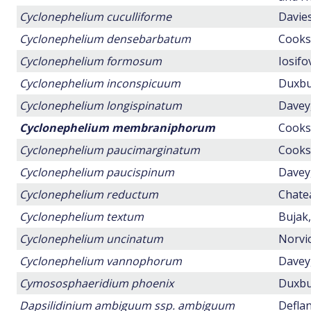
Cyclonephelium cuculliforme
Davies
Cyclonephelium densebarbatum
Cookso
Cyclonephelium formosum
Iosifo
Cyclonephelium inconspicuum
Duxbur
Cyclonephelium longispinatum
Davey,
Cyclonephelium membraniphorum
Cookso
Cyclonephelium paucimarginatum
Cookso
Cyclonephelium paucispinum
Davey,
Cyclonephelium reductum
Chatea
Cyclonephelium textum
Bujak,
Cyclonephelium uncinatum
Norvic
Cyclonephelium vannophorum
Davey,
Cymososphaeridium phoenix
Duxbur
Dapsilidinium ambiguum ssp. ambiguum
Deflan