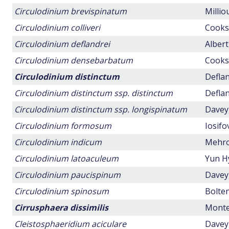
Circulodinium brevispinatum
Millio
Circulodinium colliveri
Cookso
Circulodinium deflandrei
Albert
Circulodinium densebarbatum
Cookso
Circulodinium distinctum
Deflan
Circulodinium distinctum ssp. distinctum
Deflan
Circulodinium distinctum ssp. longispinatum
Davey,
Circulodinium formosum
Iosifo
Circulodinium indicum
Mehrot
Circulodinium latoaculeum
Yun H
Circulodinium paucispinum
Davey,
Circulodinium spinosum
Bolten
Cirrusphaera dissimilis
Montei
Cleistosphaeridium aciculare
Davey,