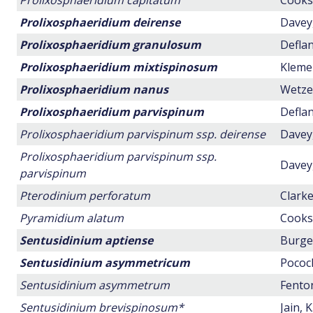
Prolixosphaeridium capitatum
Cookso
Prolixosphaeridium deirense
Davey,
Prolixosphaeridium granulosum
Deflan
Prolixosphaeridium mixtispinosum
Klemen
Prolixosphaeridium nanus
Wetzel
Prolixosphaeridium parvispinum
Deflan
Prolixosphaeridium parvispinum ssp. deirense
Davey,
Prolixosphaeridium parvispinum ssp.
Davey,
parvispinum
Pterodinium perforatum
Clarke
Pyramidium alatum
Cookso
Sentusidinium aptiense
Burger
Sentusidinium asymmetricum
Pocock
Sentusidinium asymmetrum
Fenton
Sentusidinium brevispinosum*
Jain, 