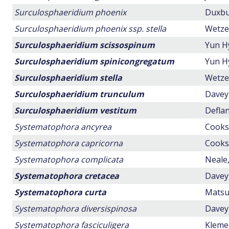
Surculosphaeridium phoenix
Duxbur
Surculosphaeridium phoenix ssp. stella
Wetzel
Surculosphaeridium scissospinum
Yun H
Surculosphaeridium spinicongregatum
Yun H
Surculosphaeridium stella
Wetzel
Surculosphaeridium trunculum
Davey,
Surculosphaeridium vestitum
Deflan
Systematophora ancyrea
Cookso
Systematophora capricorna
Cookso
Systematophora complicata
Neale,
Systematophora cretacea
Davey,
Systematophora curta
Matsuo
Systematophora diversispinosa
Davey,
Systematophora fasciculigera
Klemen