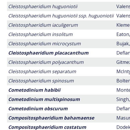
Cleistosphaeridium huguoniotii
Valens
Cleistosphaeridium huguoniotii ssp. huguoniotii
Valens
Cleistosphaeridium iaculigerum
Klemen
Cleistosphaeridium insolitum
Eaton,
Cleistosphaeridium microcystum
Bujak,
Cleistosphaeridium placacanthum
Deflan
Cleistosphaeridium polyacanthum
Gitmez
Cleistosphaeridium separatum
McInty
Cleistosphaeridium spinosum
Bolten
Cometodinium habibii
Montei
Cometodinium multispinosum
Singh,
Cometodinium obscurum
Deflan
Compositosphaeridium bahamaense
Masure
Compositosphaeridium costatum
Dodeko