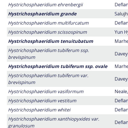
Hystrichosphaeridium ehrenbergii
Deflan
Hystrichosphaeridium grande
Salujh
Hystrichosphaeridium multifurcatum
Deflan
Hystrichosphaeridium scissospinum
Yun H
Hystrichosphaeridium tenuitubatum
Marhei
Hystrichosphaeridium tubiferum ssp.
Davey,
brevispinum
Hystrichosphaeridium tubiferum ssp. ovale
Marhei
Hystrichosphaeridium tubiferum var.
Davey,
brevispinum
Hystrichosphaeridium vasiformum
Neale,
Hystrichosphaeridium vestitum
Deflan
Hystrichosphaeridium whitei
Deflan
Hystrichosphaeridium xanthiopyxides var.
Deflan
granulosum