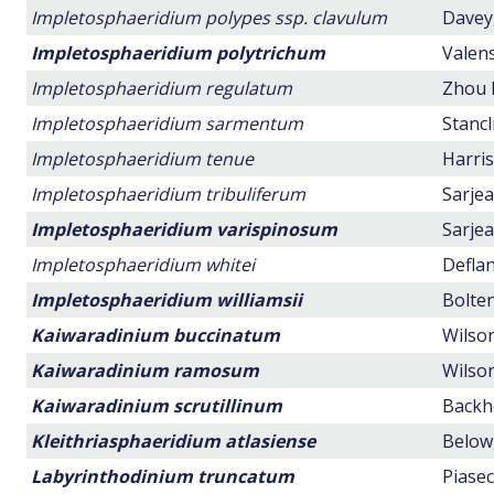
Impletosphaeridium polypes ssp. clavulum
Davey,
Impletosphaeridium polytrichum
Valens
Impletosphaeridium regulatum
Zhou 
Impletosphaeridium sarmentum
Stancl
Impletosphaeridium tenue
Harris
Impletosphaeridium tribuliferum
Sarjea
Impletosphaeridium varispinosum
Sarjea
Impletosphaeridium whitei
Deflan
Impletosphaeridium williamsii
Bolten
Kaiwaradinium buccinatum
Wilson
Kaiwaradinium ramosum
Wilson
Kaiwaradinium scrutillinum
Backho
Kleithriasphaeridium atlasiense
Below,
Labyrinthodinium truncatum
Piasec