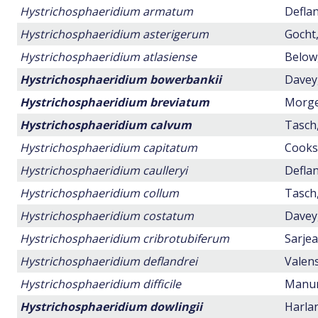
Hystrichosphaeridium armatum
Deflan
Hystrichosphaeridium asterigerum
Gocht,
Hystrichosphaeridium atlasiense
Below,
Hystrichosphaeridium bowerbankii
Davey,
Hystrichosphaeridium breviatum
Morge
Hystrichosphaeridium calvum
Tasch,
Hystrichosphaeridium capitatum
Cookso
Hystrichosphaeridium caulleryi
Deflan
Hystrichosphaeridium collum
Tasch,
Hystrichosphaeridium costatum
Davey,
Hystrichosphaeridium cribrotubiferum
Sarjea
Hystrichosphaeridium deflandrei
Valens
Hystrichosphaeridium difficile
Manum,
Hystrichosphaeridium dowlingii
Harlan