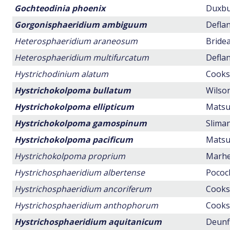
Gochteodinia phoenix
Duxbur
Gorgonisphaeridium ambiguum
Deflan
Heterosphaeridium araneosum
Bridea
Heterosphaeridium multifurcatum
Deflan
Hystrichodinium alatum
Cookso
Hystrichokolpoma bullatum
Wilson
Hystrichokolpoma ellipticum
Matsuo
Hystrichokolpoma gamospinum
Sliman
Hystrichokolpoma pacificum
Matsuo
Hystrichokolpoma proprium
Marhei
Hystrichosphaeridium albertense
Pocock
Hystrichosphaeridium ancoriferum
Cookso
Hystrichosphaeridium anthophorum
Cookso
Hystrichosphaeridium aquitanicum
Deunff