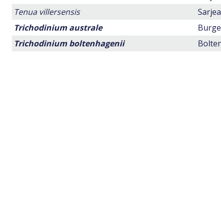
Tenua villersensis
Sarjea
Trichodinium australe
Burger
Trichodinium boltenhagenii
Bolten