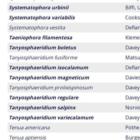
Systematophora urbinii
Biffi,
Systematophora variabilis
Cookso
Systematophora vestita
Deflan
Taeniophora filamentosa
Klemen
Tanyosphaeridium boletus
Davey,
Tanyosphaeridium fusiforme
Matsuo
Tanyosphaeridium isocalamum
Deflan
Tanyosphaeridium magneticum
Davies
Tanyosphaeridium prolixispinosum
Davey,
Tanyosphaeridium regulare
Davey,
Tanyosphaeridium salpinx
Norvic
Tanyosphaeridium variecalamum
Davey,
Tenua americana
Pöthe 
Tenua aptiensis
Burger