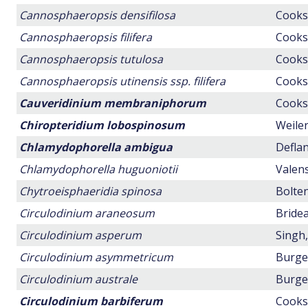
Cannosphaeropsis densifilosa
Cookso
Cannosphaeropsis filifera
Cookso
Cannosphaeropsis tutulosa
Cookso
Cannosphaeropsis utinensis ssp. filifera
Cookso
Cauveridinium membraniphorum
Cookso
Chiropteridium lobospinosum
Weiler
Chlamydophorella ambigua
Deflan
Chlamydophorella huguoniotii
Valens
Chytroeisphaeridia spinosa
Bolten
Circulodinium araneosum
Bridea
Circulodinium asperum
Singh,
Circulodinium asymmetricum
Burger
Circulodinium australe
Burger
Circulodinium barbiferum
Cookso