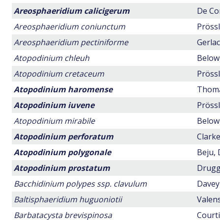
Areosphaeridium calicigerum
De Con
Areosphaeridium coniunctum
Prössl
Areosphaeridium pectiniforme
Gerlac
Atopodinium chleuh
Below,
Atopodinium cretaceum
Prössl
Atopodinium haromense
Thomas
Atopodinium iuvene
Prössl
Atopodinium mirabile
Below,
Atopodinium perforatum
Clarke
Atopodinium polygonale
Beju, 
Atopodinium prostatum
Drugg,
Bacchidinium polypes ssp. clavulum
Davey,
Baltisphaeridium huguoniotii
Valens
Barbatacysta brevispinosa
Courti