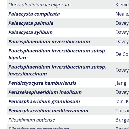
Operculodinium iaculigerum
Klemen
Palaecysta complicata
Neale,
Palaecysta palmula
Davey,
Palaecysta sylibum
Davey,
Paucisphaeridium inversibuccinum
Davey,
Paucisphaeridium inversibuccinum subsp.
De Con
bipolare
Paucisphaeridium inversibuccinum subsp.
Davey,
inversibuccinum
Peridictyocysta bamburiensis
Jiang,
Perisseiasphaeridium insolitum
Davey,
Pervosphaeridium granulosum
Jain, 
Pervosphaeridium mediterraneum
Corrad
Pilosidinium aptiense
Burger