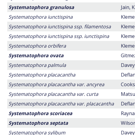
Systematophora granulosa
Jain, K
Systematophora iunctispina
Klemen
Systematophora iunctispina ssp. filamentosa
Klemen
Systematophora iunctispina ssp. iunctispina
Klemen
Systematophora orbifera
Klemen
Systematophora ovata
Gitmez
Systematophora palmula
Davey,
Systematophora placacantha
Deflan
Systematophora placacantha var. ancyrea
Cookso
Systematophora placacantha var. curta
Matsuo
Systematophora placacantha var. placacantha
Deflan
Systematophora scoriacea
Raynau
Systematophora septata
Wilson
Systematophora sylibum
Davey,