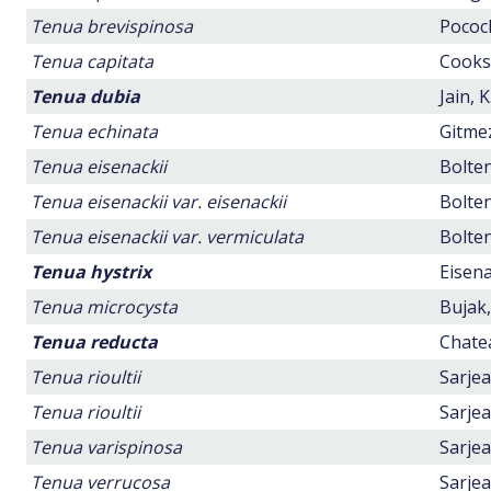
Tenua brevispinosa
Pocock
Tenua capitata
Cookso
Tenua dubia
Jain, 
Tenua echinata
Gitmez
Tenua eisenackii
Bolten
Tenua eisenackii var. eisenackii
Bolten
Tenua eisenackii var. vermiculata
Bolten
Tenua hystrix
Eisena
Tenua microcysta
Bujak,
Tenua reducta
Chatea
Tenua rioultii
Sarjea
Tenua rioultii
Sarjea
Tenua varispinosa
Sarjea
Tenua verrucosa
Sarjea