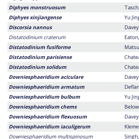
Diphyes monstruosum
Tasch,
Diphyes xinjiangense
Yu Ji
Discorsia nannus
Davey,
Distatodinium craterum
Eaton,
Distatodinium fusiforme
Matsuo
Distatodinium parisiense
Chatea
Distatodinium solidum
Chatea
Downiesphaeridium aciculare
Davey,
Downiesphaeridium armatum
Deflan
Downiesphaeridium bulbum
Yu Jin
Downiesphaeridium chems
Below,
Downiesphaeridium flexuosum
Davey,
Downiesphaeridium iaculigerum
Klemen
Downiesphaeridium multispinosum
Singh,