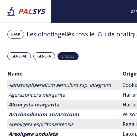
PAL
SYS
GE
BACK
GENERAL
GENERA
SPECIES
Name
Origi
Adnatosphaeridium aemulum ssp. integrum
Cookso
Agerasphaera margarita
Harlan
Alisocysta margarita
Harlan
Arachnodinium antarcticum
Wilson
Areoligera espiritosantensis
Regali
Areoligera undulata
Eaton,