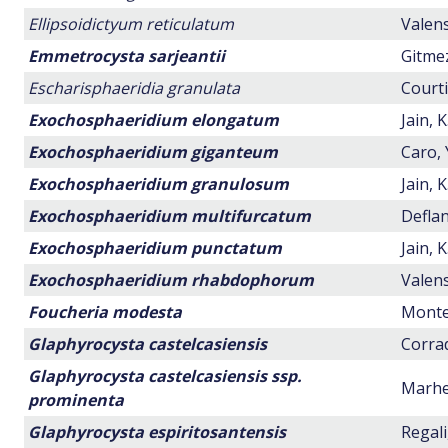
Ellipsoidictyum reticulatum
Valens
Emmetrocysta sarjeantii
Gitmez
Escharisphaeridia granulata
Courti
Exochosphaeridium elongatum
Jain, 
Exochosphaeridium giganteum
Caro, 
Exochosphaeridium granulosum
Jain, 
Exochosphaeridium multifurcatum
Deflan
Exochosphaeridium punctatum
Jain, 
Exochosphaeridium rhabdophorum
Valens
Foucheria modesta
Montei
Glaphyrocysta castelcasiensis
Corrad
Glaphyrocysta castelcasiensis ssp.
Marhei
prominenta
Glaphyrocysta espiritosantensis
Regali