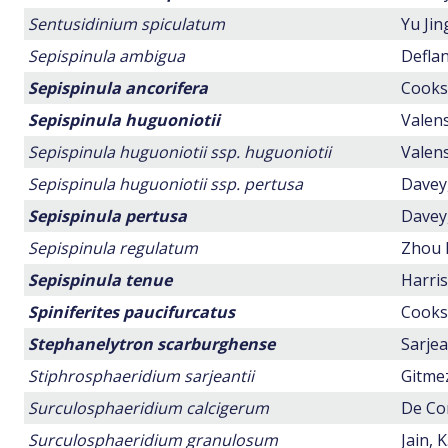
Sentusidinium spiculatum
Yu Ji
Sepispinula ambigua
Deflan
Sepispinula ancorifera
Cookso
Sepispinula huguoniotii
Valens
Sepispinula huguoniotii ssp. huguoniotii
Valens
Sepispinula huguoniotii ssp. pertusa
Davey,
Sepispinula pertusa
Davey,
Sepispinula regulatum
Zhou 
Sepispinula tenue
Harris
Spiniferites paucifurcatus
Cookso
Stephanelytron scarburghense
Sarjea
Stiphrosphaeridium sarjeantii
Gitmez
Surculosphaeridium calcigerum
De Con
Surculosphaeridium granulosum
Jain, K