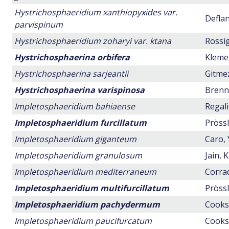
Hystrichosphaeridium xanthiopyxides var.
Deflan
parvispinum
Hystrichosphaeridium zoharyi var. ktana
Rossig
Hystrichosphaerina orbifera
Klemen
Hystrichosphaerina sarjeantii
Gitmez
Hystrichosphaerina varispinosa
Brenne
Impletosphaeridium bahiaense
Regali
Impletosphaeridium furcillatum
Prössl
Impletosphaeridium giganteum
Caro, 
Impletosphaeridium granulosum
Jain, 
Impletosphaeridium mediterraneum
Corrad
Impletosphaeridium multifurcillatum
Prössl
Impletosphaeridium pachydermum
Cookso
Impletosphaeridium paucifurcatum
Cookso