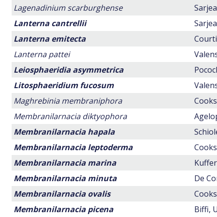
Lagenadinium scarburghense
Sarjea
Lanterna cantrellii
Sarjea
Lanterna emitecta
Courti
Lanterna pattei
Valens
Leiosphaeridia asymmetrica
Pocock
Litosphaeridium fucosum
Valens
Maghrebinia membraniphora
Cookso
Membranilarnacia diktyophora
Agelop
Membranilarnacia hapala
Schiol
Membranilarnacia leptoderma
Cookso
Membranilarnacia marina
Kuffer
Membranilarnacia minuta
De Con
Membranilarnacia ovalis
Cookso
Membranilarnacia picena
Biffi,