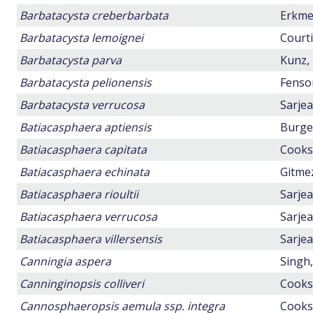
Barbatacysta creberbarbata
Erkmen
Barbatacysta lemoignei
Courti
Barbatacysta parva
Kunz, 
Barbatacysta pelionensis
Fensom
Barbatacysta verrucosa
Sarjea
Batiacasphaera aptiensis
Burger
Batiacasphaera capitata
Cookso
Batiacasphaera echinata
Gitmez
Batiacasphaera rioultii
Sarjea
Batiacasphaera verrucosa
Sarjea
Batiacasphaera villersensis
Sarjea
Canningia aspera
Singh,
Canninginopsis colliveri
Cookso
Cannosphaeropsis aemula ssp. integra
Cookso