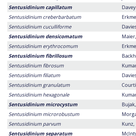
Sentusidinium capillatum
Davey,
Sentusidinium creberbarbatum
Erkmen
Sentusidinium cuculliforme
Davies
Sentusidinium densicomatum
Maier,
Sentusidinium erythrocomum
Erkmen
Sentusidinium fibrillosum
Backho
Sentusidinium fibrosum
Kumar,
Sentusidinium filiatum
Davies
Sentusidinium granulatum
Courti
Sentusidinium hexagonale
Kumar,
Sentusidinium microcystum
Bujak,
Sentusidinium microrobustum
Morgan
Sentusidinium parvum
Kunz, 
Sentusidinium separatum
McInty