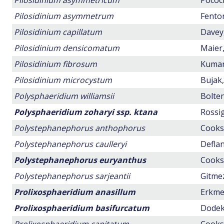
Pilosidinium asymmetricum
Pocock
Pilosidinium asymmetrum
Fenton
Pilosidinium capillatum
Davey,
Pilosidinium densicomatum
Maier,
Pilosidinium fibrosum
Kumar,
Pilosidinium microcystum
Bujak,
Polysphaeridium williamsii
Bolten
Polysphaeridium zoharyi ssp. ktana
Rossig
Polystephanephorus anthophorus
Cookso
Polystephanephorus caulleryi
Deflan
Polystephanephorus euryanthus
Cookso
Polystephanephorus sarjeantii
Gitmez
Prolixosphaeridium anasillum
Erkmen
Prolixosphaeridium basifurcatum
Dodeko