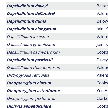
Dapsilidinium daveyi
Bolten
Dapsilidinium deflandrei
Valens
Dapsilidinium duma
Below,
Dapsilidinium elongatum
Jain, 
Dapsilidinium fucosum
Valens
Dapsilidinium granulosum
Jain, 
Dapsilidinium pachydermum
Cookso
Dapsilidinium pastielsii
Davey,
Dapsilidinium rhabdophorum
Valens
Dictyopyxidia reticulata
Valens
Dinopterygium alatum
Cookso
Dinopterygium asteriforme
Yun H
Dinopterygium perforatum
Clarke
Diphyes appendiculare
Cookso