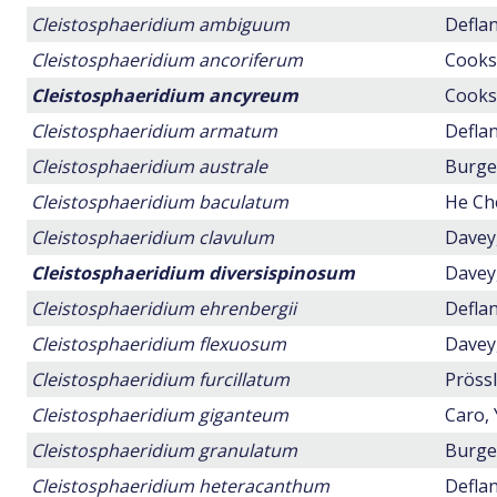
Cleistosphaeridium ambiguum
Deflan
Cleistosphaeridium ancoriferum
Cookso
Cleistosphaeridium ancyreum
Cookso
Cleistosphaeridium armatum
Deflan
Cleistosphaeridium australe
Burger
Cleistosphaeridium baculatum
He Ch
Cleistosphaeridium clavulum
Davey,
Cleistosphaeridium diversispinosum
Davey,
Cleistosphaeridium ehrenbergii
Deflan
Cleistosphaeridium flexuosum
Davey,
Cleistosphaeridium furcillatum
Prössl
Cleistosphaeridium giganteum
Caro, 
Cleistosphaeridium granulatum
Burger
Cleistosphaeridium heteracanthum
Deflan