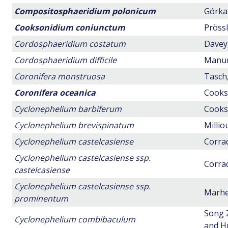
Compositosphaeridium polonicum
Górka,
Cooksonidium coniunctum
Prössl
Cordosphaeridium costatum
Davey,
Cordosphaeridium difficile
Manum,
Coronifera monstruosa
Tasch,
Coronifera oceanica
Cookso
Cyclonephelium barbiferum
Cookso
Cyclonephelium brevispinatum
Millio
Cyclonephelium castelcasiense
Corrad
Cyclonephelium castelcasiense ssp.
Corrad
castelcasiense
Cyclonephelium castelcasiense ssp.
Marhei
prominentum
Song 
Cyclonephelium combibaculum
and H