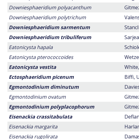
Downiesphaeridium polyacanthum
Gitmez
Downiesphaeridium polytrichum
Valens
Downiesphaeridium sarmentum
Stancl
Downiesphaeridium tribuliferum
Sarjea
Eatonicysta hapala
Schiol
Eatonicysta pterococcoides
Wetzel
Eatonicysta vestita
White,
Ectosphaeridium picenum
Biffi,
Egmontodinium diminutum
Davies
Egmontodinium ovatum
Gitmez
Egmontodinium polyplacophorum
Gitmez
Eisenackia crassitabulata
Deflan
Eisenackia margarita
Harlan
Eisenackia rugolirata
Damass