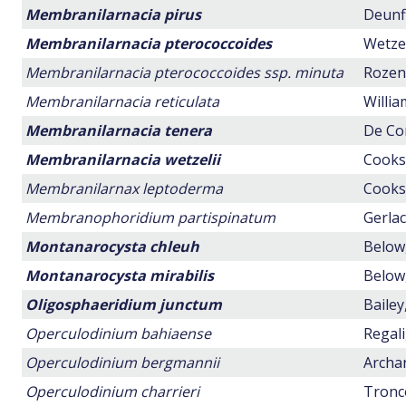
Membranilarnacia pirus
Deunff
Membranilarnacia pterococcoides
Wetzel
Membranilarnacia pterococcoides ssp. minuta
Rozen,
Membranilarnacia reticulata
Willia
Membranilarnacia tenera
De Con
Membranilarnacia wetzelii
Cookso
Membranilarnax leptoderma
Cookso
Membranophoridium partispinatum
Gerlac
Montanarocysta chleuh
Below,
Montanarocysta mirabilis
Below,
Oligosphaeridium junctum
Bailey
Operculodinium bahiaense
Regali
Operculodinium bergmannii
Archan
Operculodinium charrieri
Tronco