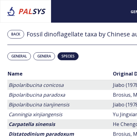
PAL
SYS
GE
Fossil dinoflagellate taxa by Chinese 
BACK
GENERAL
GENERA
SPECIES
Name
Original 
Bipolaribucina conicosa
Jiabo (197
Bipolaribucina paradoxa
Brosius, M
Bipolaribucina tianjinensis
Jiabo (197
Canningia xinjiangensis
Yu Jingxi
Carpatella sinensis
He Chengq
Distatodinium paradoxum
Brosius, M