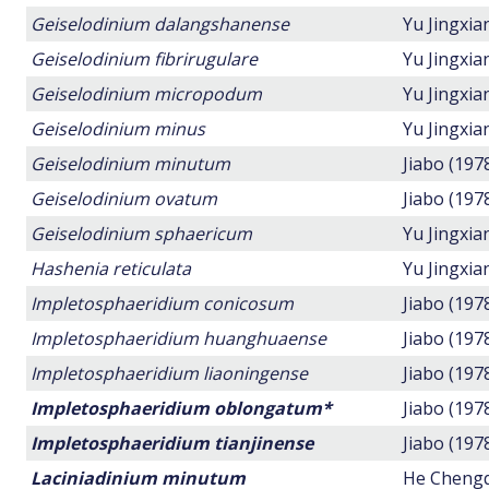
Geiselodinium dalangshanense
Yu Jingxi
Geiselodinium fibrirugulare
Yu Jingxi
Geiselodinium micropodum
Yu Jingxi
Geiselodinium minus
Yu Jingxi
Geiselodinium minutum
Jiabo (197
Geiselodinium ovatum
Jiabo (197
Geiselodinium sphaericum
Yu Jingxi
Hashenia reticulata
Yu Jingxi
Impletosphaeridium conicosum
Jiabo (197
Impletosphaeridium huanghuaense
Jiabo (197
Impletosphaeridium liaoningense
Jiabo (197
Impletosphaeridium oblongatum*
Jiabo (197
Impletosphaeridium tianjinense
Jiabo (197
Laciniadinium minutum
He Chengq