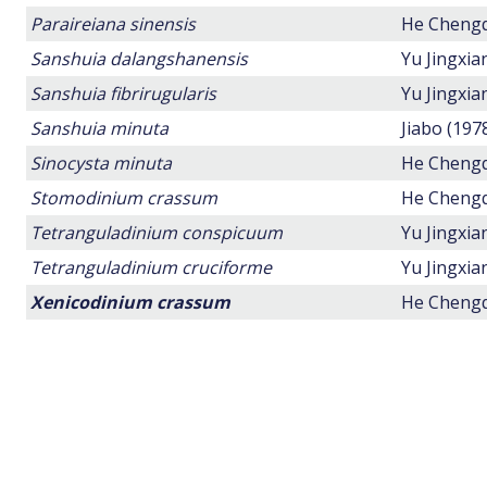
Paraireiana sinensis
He Chengq
Sanshuia dalangshanensis
Yu Jingxi
Sanshuia fibrirugularis
Yu Jingxi
Sanshuia minuta
Jiabo (197
Sinocysta minuta
He Chengq
Stomodinium crassum
He Chengq
Tetranguladinium conspicuum
Yu Jingxi
Tetranguladinium cruciforme
Yu Jingxi
Xenicodinium crassum
He Chengq