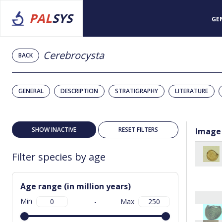
PAL
SYS
GE
Cerebrocysta
BACK
GENERAL
DESCRIPTION
STRATIGRAPHY
LITERATURE
SHOW INACTIVE
RESET FILTERS
Image
Filter species by age
Age range (in million years)
Min
-
Max